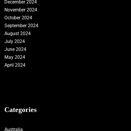
December 2024
November 2024
October 2024
September 2024
August 2024
July 2024
June 2024
May 2024
April 2024
Categories
Australia