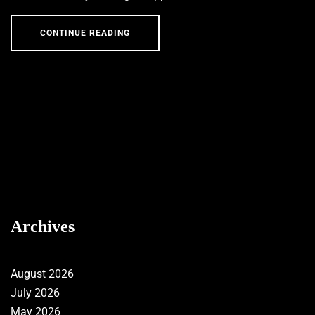
CONTINUE READING
Archives
August 2026
July 2026
May 2026