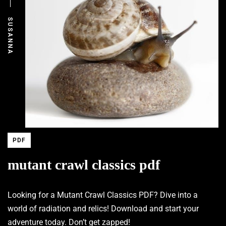
SUSANNA
PDF
mutant crawl classics pdf
Looking for a Mutant Crawl Classics PDF? Dive into a
world of radiation and relics! Download and start your
adventure today. Don’t get zapped!