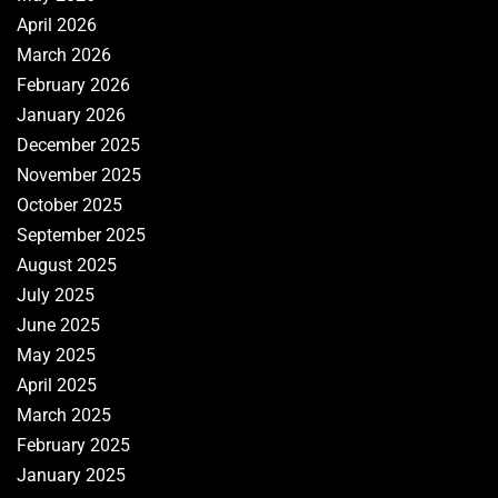
April 2026
March 2026
February 2026
January 2026
December 2025
November 2025
October 2025
September 2025
August 2025
July 2025
June 2025
May 2025
April 2025
March 2025
February 2025
January 2025