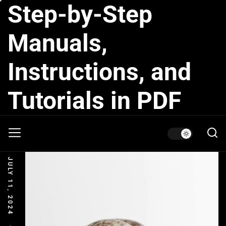
Step-by-Step
Skip
to
the
Manuals,
content
Instructions, and
Tutorials in PDF
JULY 11, 2024