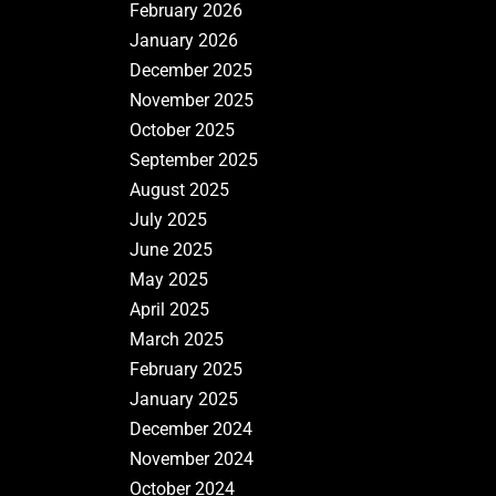
February 2026
January 2026
December 2025
November 2025
October 2025
September 2025
August 2025
July 2025
June 2025
May 2025
April 2025
March 2025
February 2025
January 2025
December 2024
November 2024
October 2024