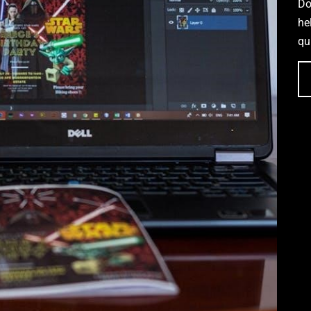
Do
he
qu