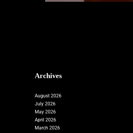
Archives
August 2026
July 2026
May 2026
April 2026
March 2026