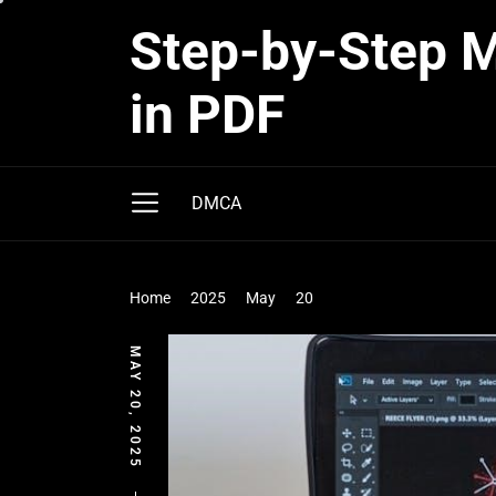
Skip
Step-by-Step Ma
to
the
in PDF
content
DMCA
Home
2025
May
20
MAY 20, 2025