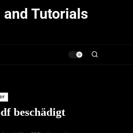
 and Tutorials
DF
df beschädigt