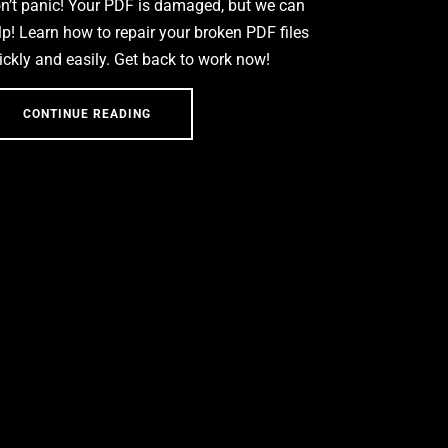
n’t panic! Your PDF is damaged, but we can
lp! Learn how to repair your broken PDF files
ickly and easily. Get back to work now!
CONTINUE READING