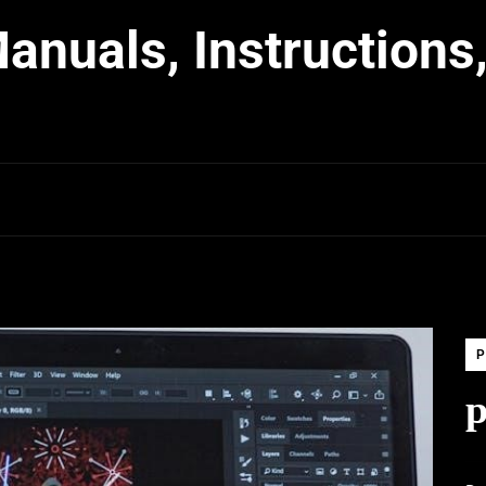
nuals, Instructions,
P
p