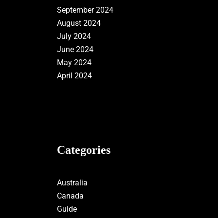
September 2024
August 2024
July 2024
June 2024
May 2024
April 2024
Categories
Australia
Canada
Guide