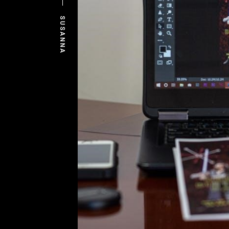
SUSANNA