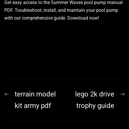
Get easy access to the Summer Waves pool pump manual
PDF. Troubleshoot, install, and maintain your pool pump
with our comprehensive guide. Download now!
Post
Previous
N
terrain model
lego 2k drive
navigation
post:
p
kit army pdf
trophy guide