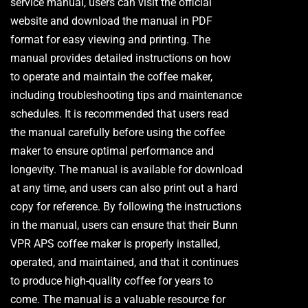
service manual, users can visit the official
website and download the manual in PDF
format for easy viewing and printing. The
manual provides detailed instructions on how
to operate and maintain the coffee maker,
including troubleshooting tips and maintenance
schedules. It is recommended that users read
the manual carefully before using the coffee
maker to ensure optimal performance and
longevity. The manual is available for download
at any time, and users can also print out a hard
copy for reference. By following the instructions
in the manual, users can ensure that their Bunn
VPR APS coffee maker is properly installed,
operated, and maintained, and that it continues
to produce high-quality coffee for years to
come. The manual is a valuable resource for