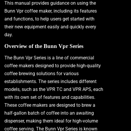
This manual provides guidance on using the
Bunn Vpr coffee maker, including its features
and functions, to help users get started with
their new equipment easily and quickly every
day.
Overview of the Bunn Vpr Series
The Bunn Vpr Series is a line of commercial
coffee makers designed to provide high-quality
coffee brewing solutions for various
establishments. The series includes different
models, such as the VPR TC and VPR APS, each
with its own set of features and capabilities.
These coffee makers are designed to brew a
half-gallon batch of coffee into an awaiting
dispenser, making them ideal for high-volume
coffee serving. The Bunn Vpr Series is known