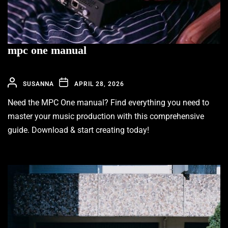
mpc one manual
SUSANNA
APRIL 28, 2026
Need the MPC One manual? Find everything you need to
master your music production with this comprehensive
guide. Download & start creating today!