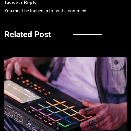
Leave a Reply
You must be
logged in
to post a comment.
Related Post