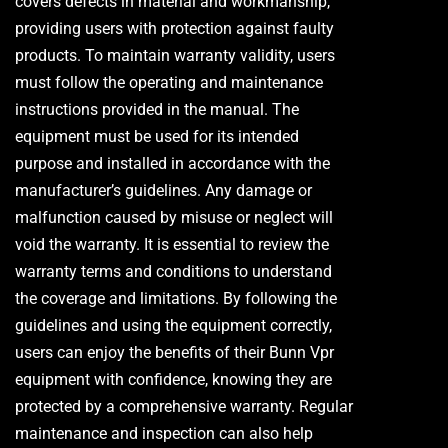
covers defects in material and workmanship,
providing users with protection against faulty
products. To maintain warranty validity, users
must follow the operating and maintenance
instructions provided in the manual. The
equipment must be used for its intended
purpose and installed in accordance with the
manufacturer’s guidelines. Any damage or
malfunction caused by misuse or neglect will
void the warranty. It is essential to review the
warranty terms and conditions to understand
the coverage and limitations. By following the
guidelines and using the equipment correctly,
users can enjoy the benefits of their Bunn Vpr
equipment with confidence, knowing they are
protected by a comprehensive warranty. Regular
maintenance and inspection can also help