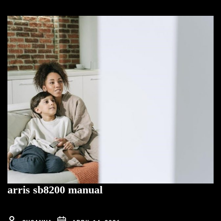
arris sb8200 manual