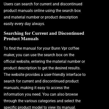
Users can search for current and discontinued
product manuals online using the search box
and material number or product description
easily every day always.
Searching for Current and Discontinued
Product Manuals
To find the manual for your Bunn Vpr coffee
maker, you can use the search box on the
official website, entering the material number or
product description to get the desired results.
The website provides a user-friendly interface to
search for current and discontinued product
manuals, making it easy to access the
information you need. You can also browse
through the various categories and select the
specific product model to view its manual.