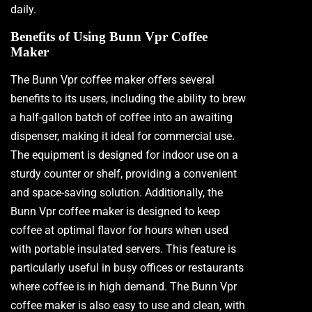
daily.
Benefits of Using Bunn Vpr Coffee
Maker
The Bunn Vpr coffee maker offers several
benefits to its users, including the ability to brew
a half-gallon batch of coffee into an awaiting
dispenser, making it ideal for commercial use.
The equipment is designed for indoor use on a
sturdy counter or shelf, providing a convenient
and space-saving solution. Additionally, the
Bunn Vpr coffee maker is designed to keep
coffee at optimal flavor for hours when used
with portable insulated servers. This feature is
particularly useful in busy offices or restaurants
where coffee is in high demand. The Bunn Vpr
coffee maker is also easy to use and clean, with