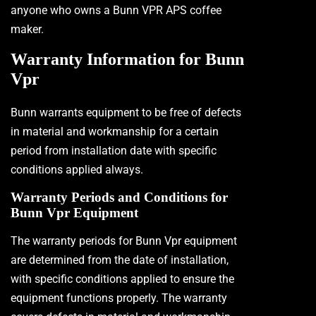
anyone who owns a Bunn VPR APS coffee
maker.
Warranty Information for Bunn
Vpr
Bunn warrants equipment to be free of defects
in material and workmanship for a certain
period from installation date with specific
conditions applied always.
Warranty Periods and Conditions for
Bunn Vpr Equipment
The warranty periods for Bunn Vpr equipment
are determined from the date of installation,
with specific conditions applied to ensure the
equipment functions properly. The warranty