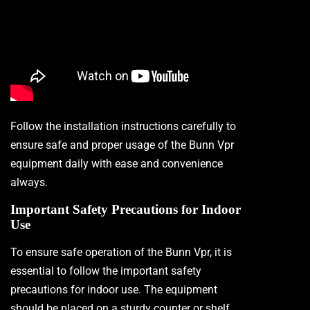
Follow the installation instructions carefully to
ensure safe and proper usage of the Bunn Vpr
equipment daily with ease and convenience
always.
Important Safety Precautions for Indoor
Use
To ensure safe operation of the Bunn Vpr, it is
essential to follow the important safety
precautions for indoor use. The equipment
should be placed on a sturdy counter or shelf,