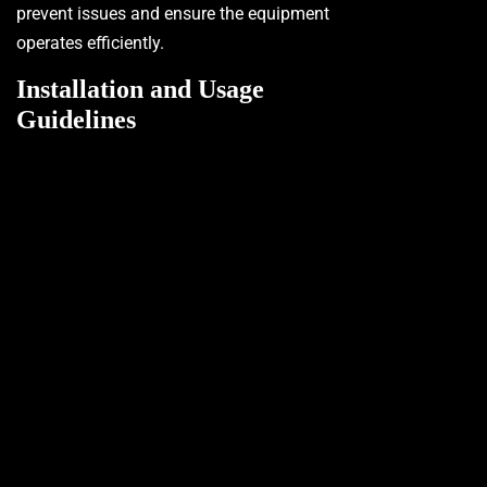
prevent issues and ensure the equipment
operates efficiently.
Installation and Usage
Guidelines