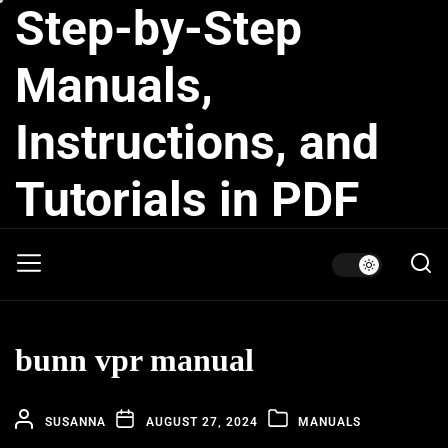
Step-by-Step
Skip
to
the
Manuals,
content
Instructions, and
Tutorials in PDF
bunn vpr manual
SUSANNA
AUGUST 27, 2024
MANUALS