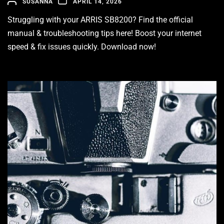
SUSANNA
APRIL 14, 2026
Struggling with your ARRIS SB8200? Find the official
manual & troubleshooting tips here! Boost your internet
speed & fix issues quickly. Download now!