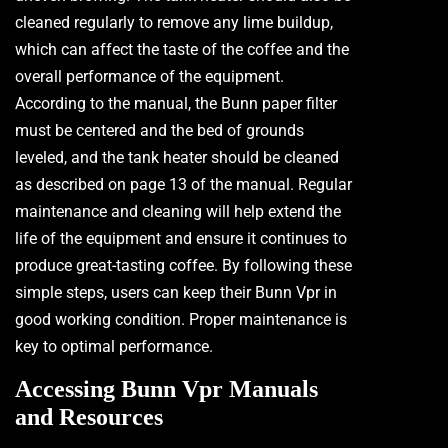
cleaned regularly to remove any lime buildup,
which can affect the taste of the coffee and the
overall performance of the equipment.
According to the manual, the Bunn paper filter
must be centered and the bed of grounds
leveled, and the tank heater should be cleaned
as described on page 13 of the manual. Regular
maintenance and cleaning will help extend the
life of the equipment and ensure it continues to
produce great-tasting coffee. By following these
simple steps, users can keep their Bunn Vpr in
good working condition. Proper maintenance is
key to optimal performance.
Accessing Bunn Vpr Manuals
and Resources