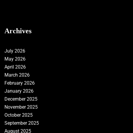
Archives
July 2026
May 2026
April 2026
March 2026
February 2026
January 2026
December 2025
November 2025
October 2025
September 2025
August 2025