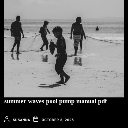
summer waves pool pump manual pdf
SUSANNA
OCTOBER 8, 2025