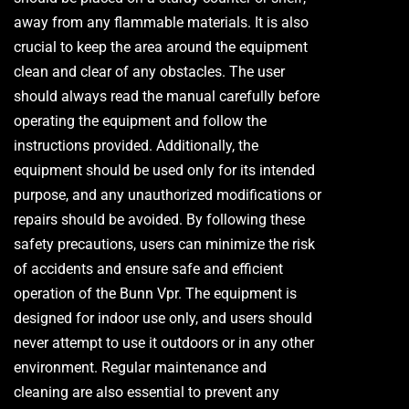
away from any flammable materials. It is also
crucial to keep the area around the equipment
clean and clear of any obstacles. The user
should always read the manual carefully before
operating the equipment and follow the
instructions provided. Additionally, the
equipment should be used only for its intended
purpose, and any unauthorized modifications or
repairs should be avoided. By following these
safety precautions, users can minimize the risk
of accidents and ensure safe and efficient
operation of the Bunn Vpr. The equipment is
designed for indoor use only, and users should
never attempt to use it outdoors or in any other
environment. Regular maintenance and
cleaning are also essential to prevent any