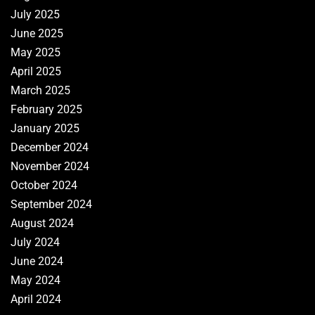
July 2025
June 2025
May 2025
April 2025
March 2025
February 2025
January 2025
December 2024
November 2024
October 2024
September 2024
August 2024
July 2024
June 2024
May 2024
April 2024