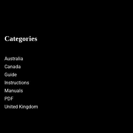
Categories
Australia
Canada
Guide
Instructions
Manuals
PDF
United Kingdom