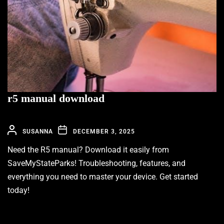
r5 manual download
SUSANNA
DECEMBER 3, 2025
Need the R5 manual? Download it easily from
SaveMyStateParks! Troubleshooting, features, and
everything you need to master your device. Get started
today!