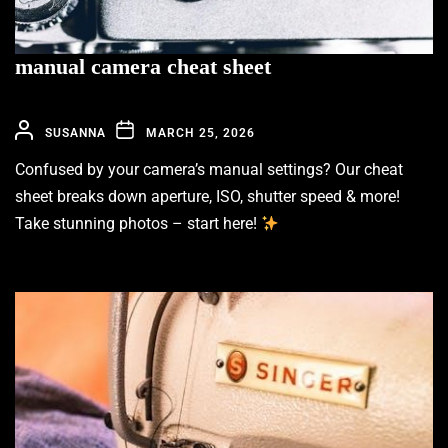
manual camera cheat sheet
SUSANNA
MARCH 25, 2026
Confused by your camera’s manual settings? Our cheat
sheet breaks down aperture, ISO, shutter speed & more!
Take stunning photos – start here!