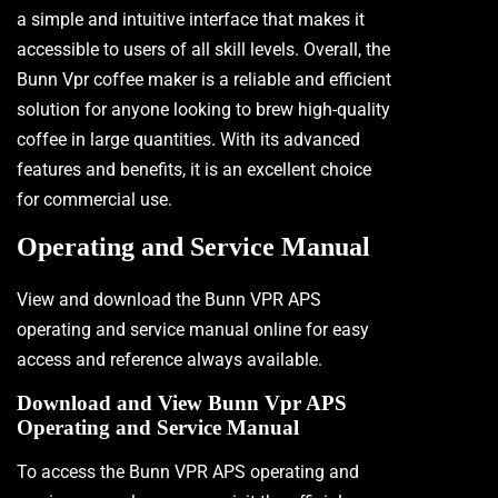
a simple and intuitive interface that makes it
accessible to users of all skill levels. Overall, the
Bunn Vpr coffee maker is a reliable and efficient
solution for anyone looking to brew high-quality
coffee in large quantities. With its advanced
features and benefits, it is an excellent choice
for commercial use.
Operating and Service Manual
View and download the Bunn VPR APS
operating and service manual online for easy
access and reference always available.
Download and View Bunn Vpr APS
Operating and Service Manual
To access the Bunn VPR APS operating and