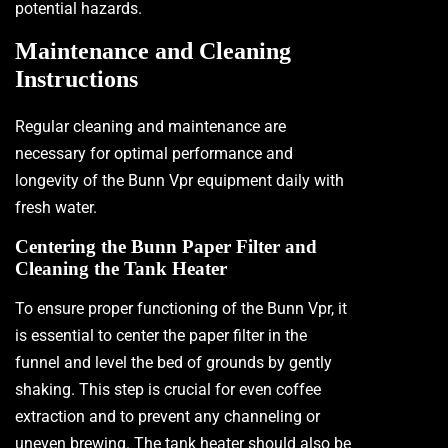
potential hazards.
Maintenance and Cleaning
Instructions
Regular cleaning and maintenance are
necessary for optimal performance and
longevity of the Bunn Vpr equipment daily with
fresh water.
Centering the Bunn Paper Filter and
Cleaning the Tank Heater
To ensure proper functioning of the Bunn Vpr, it
is essential to center the paper filter in the
funnel and level the bed of grounds by gently
shaking. This step is crucial for even coffee
extraction and to prevent any channeling or
uneven brewing. The tank heater should also be