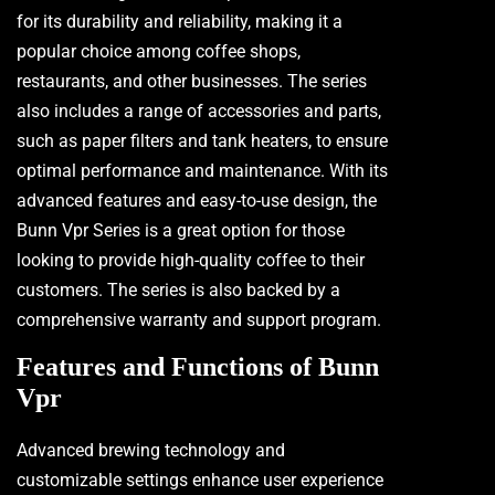
for its durability and reliability, making it a
popular choice among coffee shops,
restaurants, and other businesses. The series
also includes a range of accessories and parts,
such as paper filters and tank heaters, to ensure
optimal performance and maintenance. With its
advanced features and easy-to-use design, the
Bunn Vpr Series is a great option for those
looking to provide high-quality coffee to their
customers. The series is also backed by a
comprehensive warranty and support program.
Features and Functions of Bunn
Vpr
Advanced brewing technology and
customizable settings enhance user experience