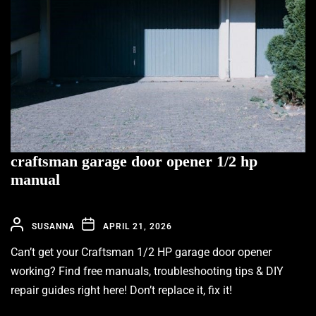
craftsman garage door opener 1/2 hp
manual
SUSANNA
APRIL 21, 2026
Can’t get your Craftsman 1/2 HP garage door opener
working? Find free manuals, troubleshooting tips & DIY
repair guides right here! Don’t replace it, fix it!