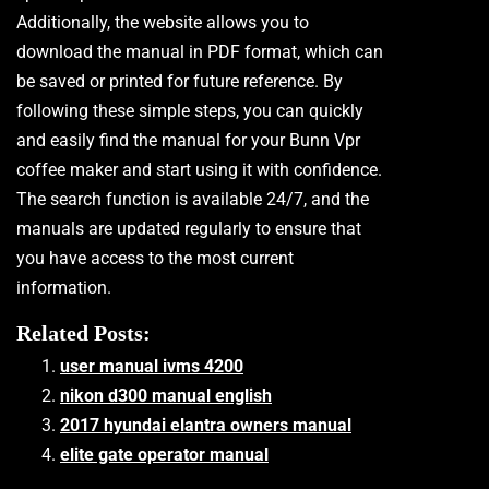
Additionally, the website allows you to
download the manual in PDF format, which can
be saved or printed for future reference. By
following these simple steps, you can quickly
and easily find the manual for your Bunn Vpr
coffee maker and start using it with confidence.
The search function is available 24/7, and the
manuals are updated regularly to ensure that
you have access to the most current
information.
Related Posts:
user manual ivms 4200
nikon d300 manual english
2017 hyundai elantra owners manual
elite gate operator manual